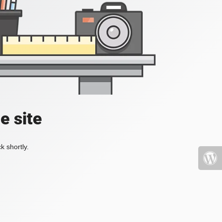
e site
k shortly.