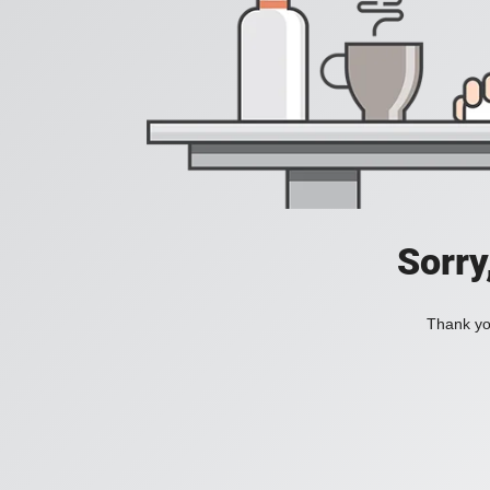
Sorry
Thank you