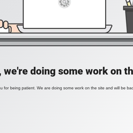
, we're doing some work on th
 for being patient. We are doing some work on the site and will be bac