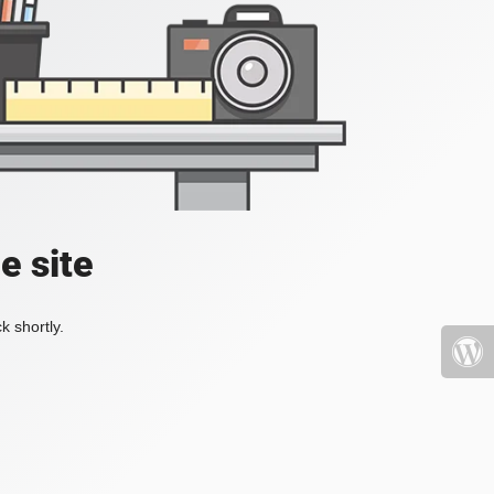
e site
k shortly.