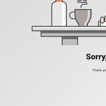
Sorry
Thank you