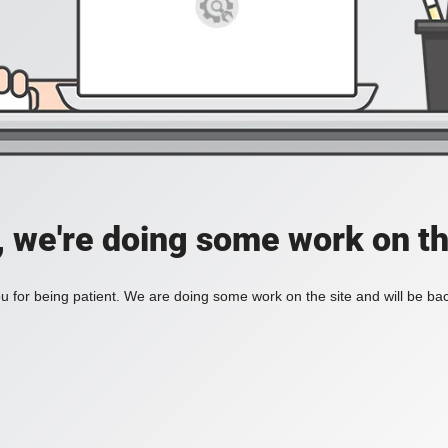
, we're doing some work on th
 for being patient. We are doing some work on the site and will be bac