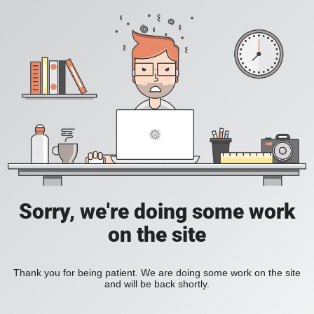
Sorry, we're doing some work
on the site
Thank you for being patient. We are doing some work on the site
and will be back shortly.