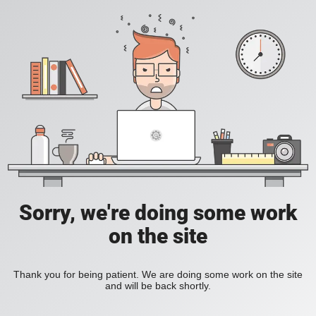
Sorry, we're doing some work
on the site
Thank you for being patient. We are doing some work on the site
and will be back shortly.