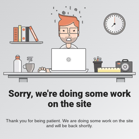
Sorry, we're doing some work
on the site
Thank you for being patient. We are doing some work on the site
and will be back shortly.