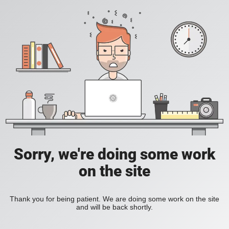
Sorry, we're doing some work
on the site
Thank you for being patient. We are doing some work on the site
and will be back shortly.