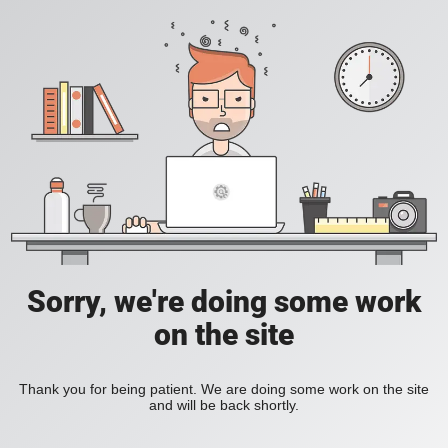
Sorry, we're doing some work
on the site
Thank you for being patient. We are doing some work on the site
and will be back shortly.