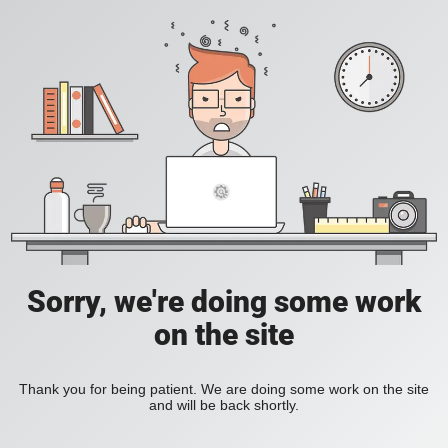
Sorry, we're doing some work
on the site
Thank you for being patient. We are doing some work on the site
and will be back shortly.